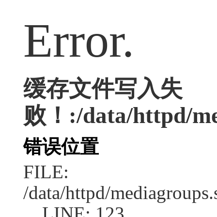
Error.
缓存文件写入失
败！:/data/httpd/med
错误位置
FILE:
/data/httpd/mediagroups.
LINE: 123